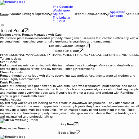
The Courtside
Washington
Application
Available Listings
Properties
Square
Tenant Portal
Contact
About Us
Home
Schedule
The Lofts at
60 Court
Tenant Portal
Modern Living, Rentals Managed with Care
We provide professional residential property management services that combine efficiency with a
personal touch, ensuring your rental experience is seamless and transparent.
Explore Available Listings
Schedule a Tour
PROFESSIONAL MANAGEMENT • TRANSPARENT PRICING • LOCAL EXPERTISE
Tenant reviews
Scott Hecht
Had a great experience renting with this team when I was in college. Very easy to deal with and
offered great spaces for me and my friends. I strongly recommend!
Chaim Lebowits
Rented throughout college with them, everything was perfect. Apartments were all modern and
clean. Highly Recommend!!
Kurtis Florance
Karen at RentBing was phenomenal to work with. She was responsive, professional, and made
the entire process smooth from start to finish. It's clear she genuinely cares about helping people
and making sure everything goes well. If you're looking for a place and working with RentBing,
you're in great hands with Karen.
Andres Acosta
My first stop whenever I’m looking at real estate in downtown Binghamton. They offer some of
the best options in the area. I appreciate how many layouts they have available—from studios all
the way up to large multi-bedroom units—which makes it easy to find something that fits. Their
experience and hands-on property management also give me confidence that the buildings are
well maintained and professionally run.
Resident Portal
Pay Rent
Prospective Tenants
Book a Tour