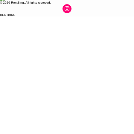
© 2026 RentBing. All rights reserved.
RENTBING