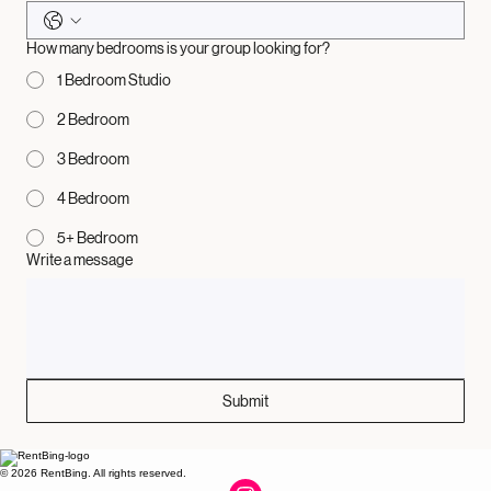
How many bedrooms is your group looking for?
1 Bedroom Studio
2 Bedroom
3 Bedroom
4 Bedroom
5+ Bedroom
Write a message
Submit
© 2026 RentBing. All rights reserved.