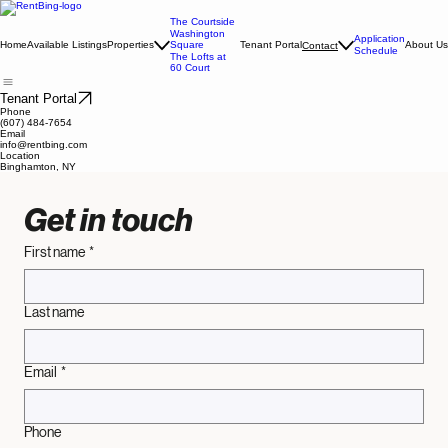
The Courtside
Washington
Application
Home
Available Listings
Properties
Square
Tenant Portal
About Us
Contact
Schedule
The Lofts at
60 Court
Tenant Portal
Phone
(607) 484-7654
Email
info@rentbing.com
Location
Binghamton, NY
Get in touch
First name
*
Last name
Email
*
Phone