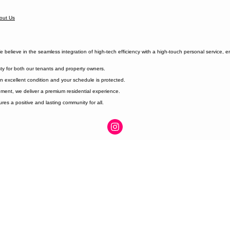
out Us
elieve in the seamless integration of high-tech efficiency with a high-touch personal service, 
ty for both our tenants and property owners.
n excellent condition and your schedule is protected.
ment, we deliver a premium residential experience.
es a positive and lasting community for all.