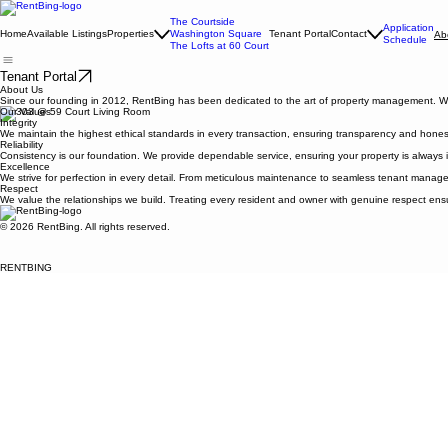
The Courtside
Application
Home
Available Listings
Properties
Washington Square
Tenant Portal
Contact
Ab
Schedule
The Lofts at 60 Court
Tenant Portal
About Us
Since our founding in 2012, RentBing has been dedicated to the art of property management. We b
Our Values
Integrity
We maintain the highest ethical standards in every transaction, ensuring transparency and hones
Reliability
Consistency is our foundation. We provide dependable service, ensuring your property is always i
Excellence
We strive for perfection in every detail. From meticulous maintenance to seamless tenant manage
Respect
We value the relationships we build. Treating every resident and owner with genuine respect ensur
© 2026 RentBing. All rights reserved.
RENTBING