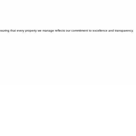
ensuring that every property we manage reflects our commitment to excellence and transparency.