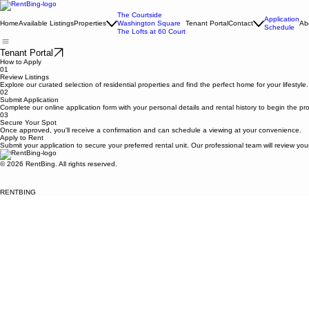
The Courtside
Application
Home
Available Listings
Properties
Washington Square
Tenant Portal
Contact
Ab
Schedule
The Lofts at 60 Court
Tenant Portal
How to Apply
01
Review Listings
Explore our curated selection of residential properties and find the perfect home for your lifestyle.
02
Submit Application
Complete our online application form with your personal details and rental history to begin the pr
03
Secure Your Spot
Once approved, you'll receive a confirmation and can schedule a viewing at your convenience.
Apply to Rent
Submit your application to secure your preferred rental unit. Our professional team will review you
© 2026 RentBing. All rights reserved.
RENTBING