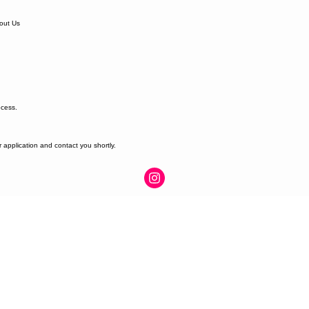
out Us
ocess.
r application and contact you shortly.