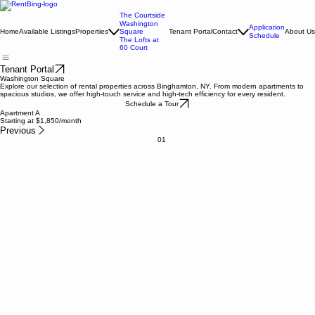
The Courtside
Washington
Application
Home
Available Listings
Properties
Square
Tenant Portal
Contact
About Us
Schedule
The Lofts at
60 Court
Tenant Portal
Washington Square
Explore our selection of rental properties across Binghamton, NY. From modern apartments to
spacious studios, we offer high-touch service and high-tech efficiency for every resident.
Schedule a Tour
Apartment A
Starting at $1,850/month
Previous
01